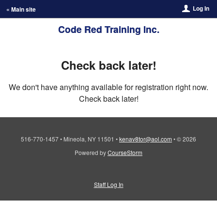
Log In
« Main site
Code Red Training Inc.
Check back later!
We don't have anything available for registration right now.
Check back later!
516-770-1457
•
Mineola, NY 11501
•
kenav8tor@aol.com
•
© 2026
Powered by
CourseStorm
Staff Log In